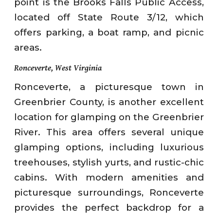
point is the Brooks Falls Public Access,
located off State Route 3/12, which
offers parking, a boat ramp, and picnic
areas.
Ronceverte, West Virginia
Ronceverte, a picturesque town in
Greenbrier County, is another excellent
location for glamping on the Greenbrier
River. This area offers several unique
glamping options, including luxurious
treehouses, stylish yurts, and rustic-chic
cabins. With modern amenities and
picturesque surroundings, Ronceverte
provides the perfect backdrop for a