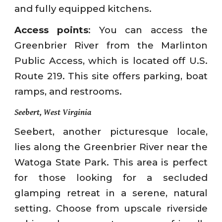
and fully equipped kitchens.
Access points
: You can access the
Greenbrier River from the Marlinton
Public Access, which is located off U.S.
Route 219. This site offers parking, boat
ramps, and restrooms.
Seebert, West Virginia
Seebert, another picturesque locale,
lies along the Greenbrier River near the
Watoga State Park. This area is perfect
for those looking for a secluded
glamping retreat in a serene, natural
setting. Choose from upscale riverside