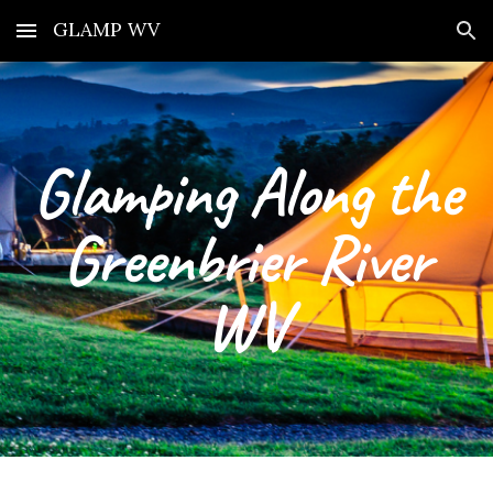
GLAMP WV
Skip to main content
Skip to navigation
Glamping Along the
Greenbrier River
WV