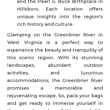
and the Pearl S. Buck Birthplace in
Hillsboro. Each location offers
unique insights into the region's
rich history and culture.
Glamping on the Greenbrier River in
West Virginia is a perfect way to
experience the beauty and tranquility of
this scenic region. With its stunning
landscapes, abundant outdoor
activities, and luxurious
accommodations, the Greenbrier River
promises a memorable and
rejuvenating escape. So, pack your bags
and get ready to immerse yourself in