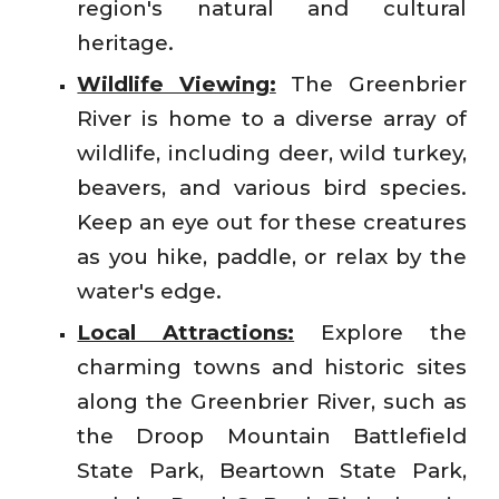
region's natural and cultural
heritage.
Wildlife Viewing:
The Greenbrier
River is home to a diverse array of
wildlife, including deer, wild turkey,
beavers, and various bird species.
Keep an eye out for these creatures
as you hike, paddle, or relax by the
water's edge.
Local Attractions:
Explore the
charming towns and historic sites
along the Greenbrier River, such as
the Droop Mountain Battlefield
State Park, Beartown State Park,