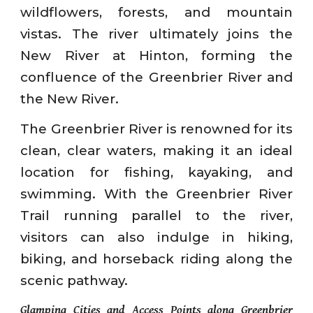
wildflowers, forests, and mountain
vistas. The river ultimately joins the
New River at Hinton, forming the
confluence of the Greenbrier River and
the New River.
The Greenbrier River is renowned for its
clean, clear waters, making it an ideal
location for fishing, kayaking, and
swimming. With the Greenbrier River
Trail running parallel to the river,
visitors can also indulge in hiking,
biking, and horseback riding along the
scenic pathway.
Glamping Cities and Access Points along Greenbrier