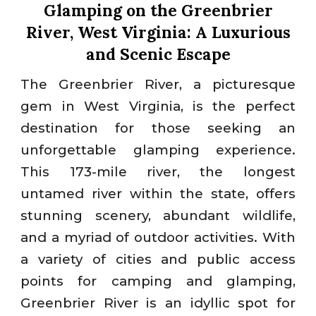
Glamping on the Greenbrier
River, West Virginia: A Luxurious
and Scenic Escape
The Greenbrier River, a picturesque
gem in West Virginia, is the perfect
destination for those seeking an
unforgettable glamping experience.
This 173-mile river, the longest
untamed river within the state, offers
stunning scenery, abundant wildlife,
and a myriad of outdoor activities. With
a variety of cities and public access
points for camping and glamping,
Greenbrier River is an idyllic spot for