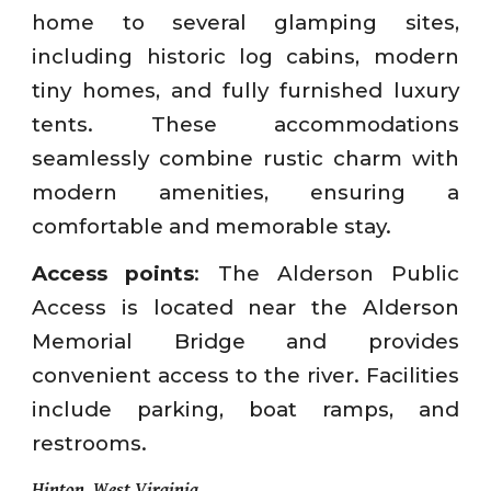
home to several glamping sites,
including historic log cabins, modern
tiny homes, and fully furnished luxury
tents. These accommodations
seamlessly combine rustic charm with
modern amenities, ensuring a
comfortable and memorable stay.
Access points
: The Alderson Public
Access is located near the Alderson
Memorial Bridge and provides
convenient access to the river. Facilities
include parking, boat ramps, and
restrooms.
Hinton, West Virginia