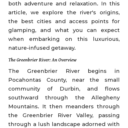
both adventure and relaxation. In this
article, we explore the river's origins,
the best cities and access points for
glamping, and what you can expect
when embarking on this luxurious,
nature-infused getaway.
The Greenbrier River: An Overview
The Greenbrier River begins in
Pocahontas County, near the small
community of Durbin, and flows
southward through the Allegheny
Mountains. It then meanders through
the Greenbrier River Valley, passing
through a lush landscape adorned with