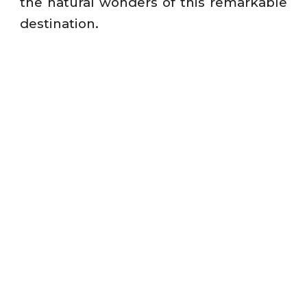
the natural wonders of this remarkable
destination.