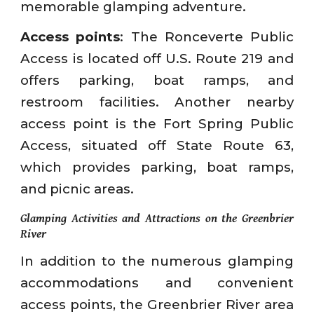
memorable glamping adventure.
Access points
: The Ronceverte Public
Access is located off U.S. Route 219 and
offers parking, boat ramps, and
restroom facilities. Another nearby
access point is the Fort Spring Public
Access, situated off State Route 63,
which provides parking, boat ramps,
and picnic areas.
Glamping Activities and Attractions on the Greenbrier
River
In addition to the numerous glamping
accommodations and convenient
access points, the Greenbrier River area