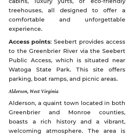
cabins, luxury yurts, or eco-friendly
treehouses, all designed to offer a
comfortable and unforgettable
experience.
Access points
: Seebert provides access
to the Greenbrier River via the Seebert
Public Access, which is situated near
Watoga State Park. This site offers
parking, boat ramps, and picnic areas.
Alderson, West Virginia
Alderson, a quaint town located in both
Greenbrier and Monroe counties,
boasts a rich history and a vibrant,
welcoming atmosphere. The area is