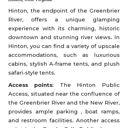
Hinton, the endpoint of the Greenbrier
River, offers a unique glamping
experience with its charming, historic
downtown and stunning river views. In
Hinton, you can find a variety of upscale
accommodations, such as luxurious
cabins, stylish A-frame tents, and plush
safari-style tents.
Access points
: The Hinton Public
Access, situated near the confluence of
the Greenbrier River and the New River,
provides ample parking , boat ramps,
and restroom facilities. Another access