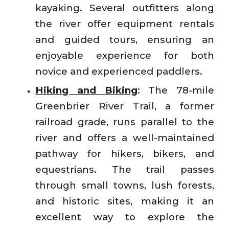
kayaking. Several outfitters along
the river offer equipment rentals
and guided tours, ensuring an
enjoyable experience for both
novice and experienced paddlers.
Hiking and Biking
: The 78-mile
Greenbrier River Trail, a former
railroad grade, runs parallel to the
river and offers a well-maintained
pathway for hikers, bikers, and
equestrians. The trail passes
through small towns, lush forests,
and historic sites, making it an
excellent way to explore the