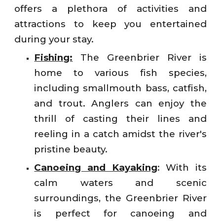
offers a plethora of activities and
attractions to keep you entertained
during your stay.
Fishing:
The Greenbrier River is
home to various fish species,
including smallmouth bass, catfish,
and trout. Anglers can enjoy the
thrill of casting their lines and
reeling in a catch amidst the river's
pristine beauty.
Canoeing and Kayaking
: With its
calm waters and scenic
surroundings, the Greenbrier River
is perfect for canoeing and