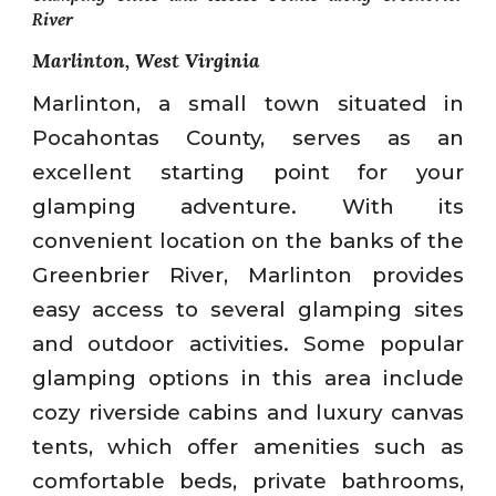
River
Marlinton, West Virginia
Marlinton, a small town situated in
Pocahontas County, serves as an
excellent starting point for your
glamping adventure. With its
convenient location on the banks of the
Greenbrier River, Marlinton provides
easy access to several glamping sites
and outdoor activities. Some popular
glamping options in this area include
cozy riverside cabins and luxury canvas
tents, which offer amenities such as
comfortable beds, private bathrooms,